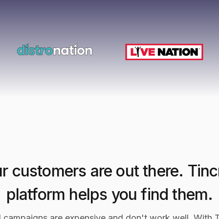
r customers are out there. Tinc
platform helps you find them.
l campaigns are expensive and don't work well. With T