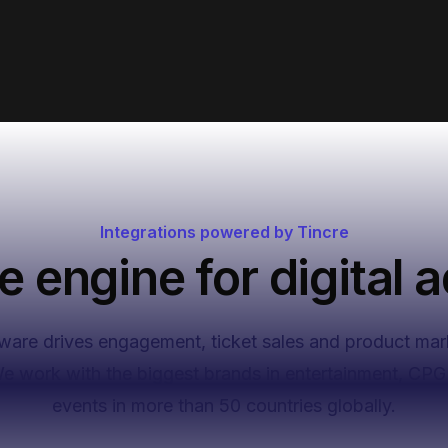
ve,
Integrations powered by Tincre
e engine for digital a
ware drives engagement, ticket sales and product mar
We work with the biggest brands in entertainment, CPG 
events in more than 50 countries globally.