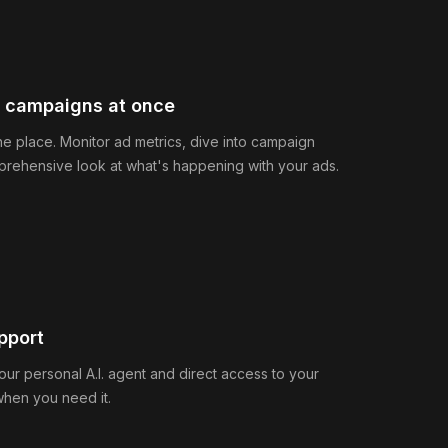
e campaigns at once
ne place. Monitor ad metrics, dive into campaign
prehensive look at what's happening with your ads.
pport
our personal A.I. agent and direct access to your
when you need it.