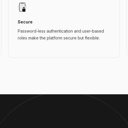
Secure
Password-less authentication and user-based
roles make the platform secure but flexible.