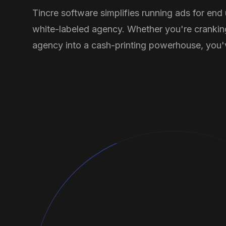
Tincre software simplifies running ads for end
white-labeled agency. Whether you're crankin
agency into a cash-printing powerhouse, you'v