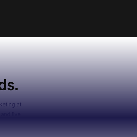
ds.
keting at
and live