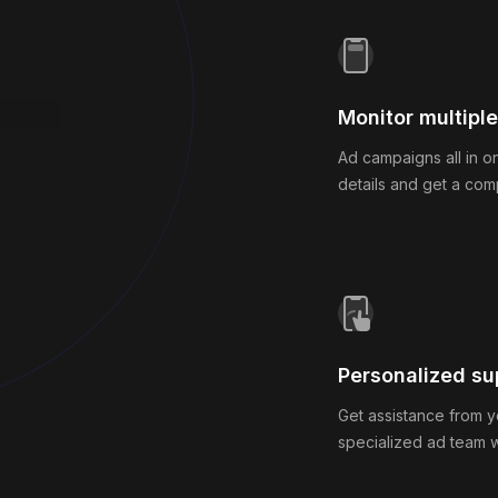
Monitor multipl
Ad campaigns all in o
details and get a com
nning.
Personalized su
Get assistance from y
specialized ad team 