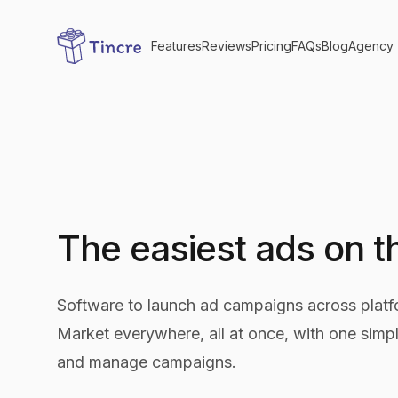
Features
Reviews
Pricing
FAQs
Blog
Agency
The easiest ads on 
Software to launch ad campaigns across platfo
Market everywhere, all at once, with one simpl
and manage campaigns.