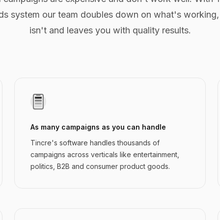
s system our team doubles down on what's working,
isn't and leaves you with quality results.
As many campaigns as you can handle
Tincre's software handles thousands of
campaigns across verticals like entertainment,
politics, B2B and consumer product goods.