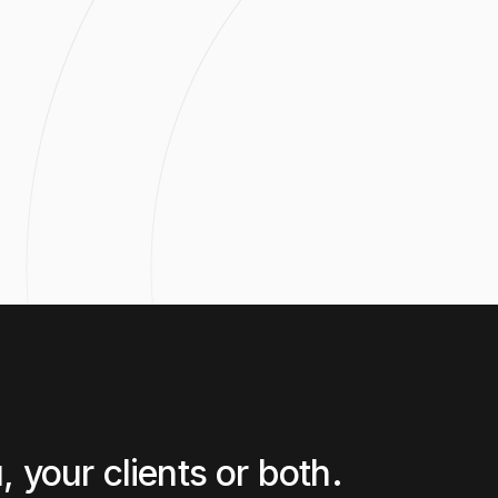
CAN'T 
 your clients or both.