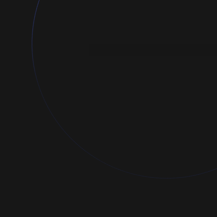
Launch a campaign
Just a few steps until your ads are ru
Ad title
Great Expectations Launch
Target link
amazon.com/great-expectations