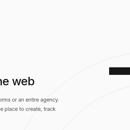
the web
rms or an entire agency.
Tincre A
e place to create, track