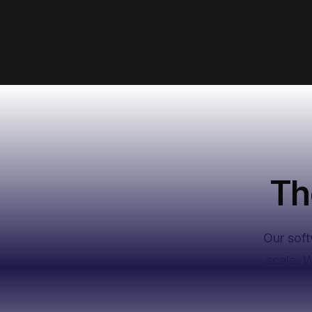
Budget
$1,500
Ad copy
Unveil a timeless journey of hope, lo
and profound transformation.
Th
Submit campaign
Our soft
scale. 