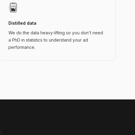
Distilled data
We do the data heavy-lifting so you don't need
a PhD in statistics to understand your ad
performance.