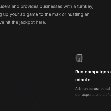
 users and provides businesses with a turnkey,
g up your ad game to the max or hustling an
e hit the jackpot here.
Run campaigns o
minute
Ads run across social
our experts and artific