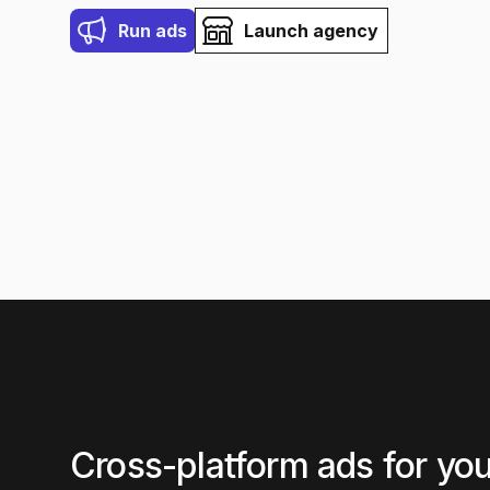
Run ads
Launch agency
Cross-platform ads for you,