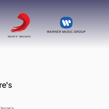
re's
incre's