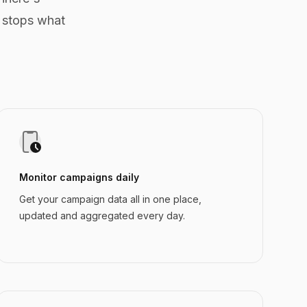
 stops what
Monitor campaigns daily
Get your campaign data all in one place,
updated and aggregated every day.