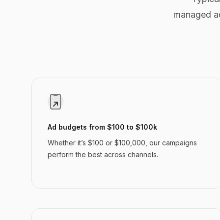
managed ad
Ad budgets from $100 to $100k
Whether it’s $100 or $100,000, our campaigns
perform the best across channels.