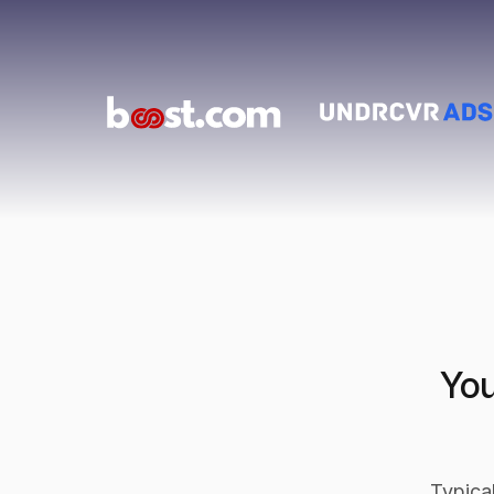
You
Typica