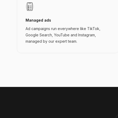
Managed ads
Ad campaigns run everywhere like TikTok,
Google Search, YouTube and Instagram,
managed by our expert team.