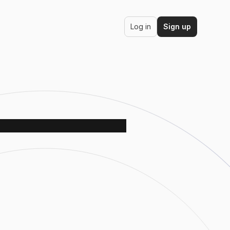
Log in
Sign up
ds