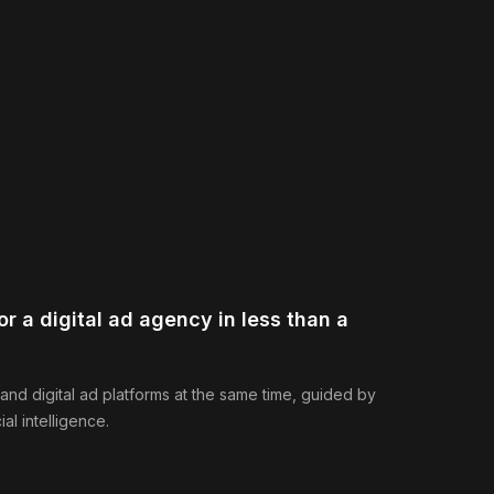
r a digital ad agency in less than a
 and digital ad platforms at the same time, guided by
ial intelligence.